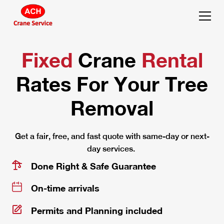
Fixed
Crane
Rental
Rates
For Your Tree
Removal
Get a fair, free, and fast quote with same-day or next-
day services.
Done Right & Safe Guarantee
On-time arrivals
Permits and Planning included