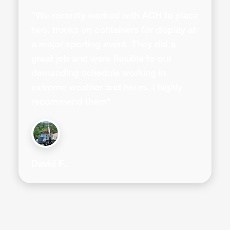
"We recently worked with ACH to place
two. trucks on containers for display at
a major sporting event. They did a
great job and were flexible to our
demanding schedule working in
extreme weather and hours. I highly
recommend them"
David F.