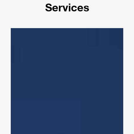
Services