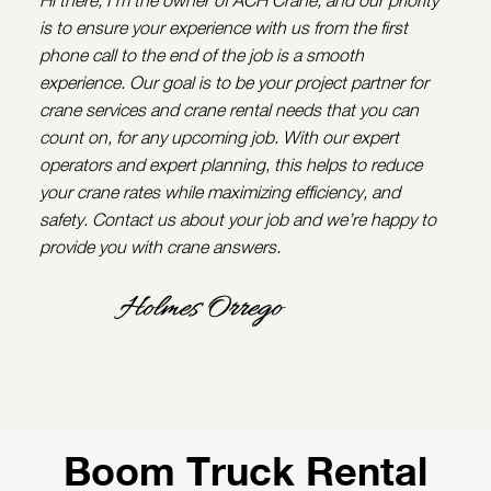
is to ensure your experience with us from the first
phone call to the end of the job is a smooth
experience. Our goal is to be your project partner for
crane services and crane rental needs that you can
count on, for any upcoming job. With our expert
operators and expert planning, this helps to reduce
your crane rates while maximizing efficiency, and
safety. Contact us about your job and we’re happy to
provide you with crane answers.
Boom Truck Rental