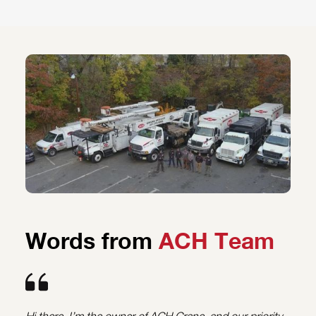
Words from
ACH Team
Hi there, I’m the owner of ACH Crane, and our priority