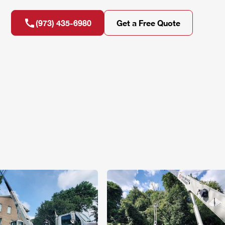
(973) 435-6980
Get a Free Quote